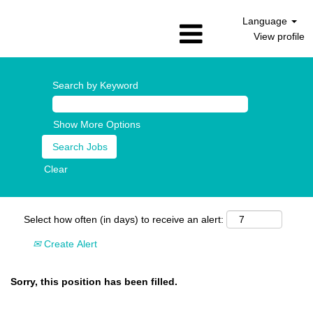
Language
View profile
Search by Keyword
Show More Options
Clear
Select how often (in days) to receive an alert:
Create Alert
Sorry, this position has been filled.