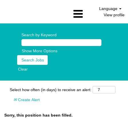
Language
View profile
Search by Keyword
Show More Options
Clear
Select how often (in days) to receive an alert:
Create Alert
Sorry, this position has been filled.