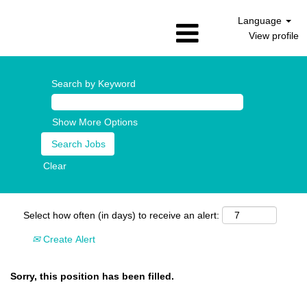
Language
View profile
Search by Keyword
Show More Options
Clear
Select how often (in days) to receive an alert:
Create Alert
Sorry, this position has been filled.