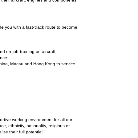
 their aircraft, engines and components
 you with a fast-track route to become
and on-job-training on aircraft
nance
d China, Macau and Hong Kong to service
tive working environment for all our
e, ethnicity, nationality, religious or
se their full potential.