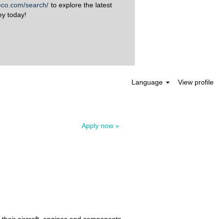
aeco.com/search/
to explore the latest
ey today!
Clear
Language
View profile
Apply now »