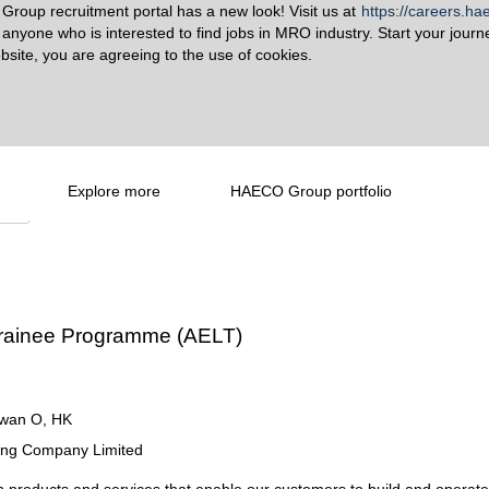
roup recruitment portal has a new look! Visit us at
https://careers.h
o anyone who is interested to find jobs in MRO industry. Start your journ
bsite, you are agreeing to the use of cookies.
Explore more
HAECO Group portfolio
Create Alert
 Trainee Programme (AELT)
wan O, HK
ring Company Limited