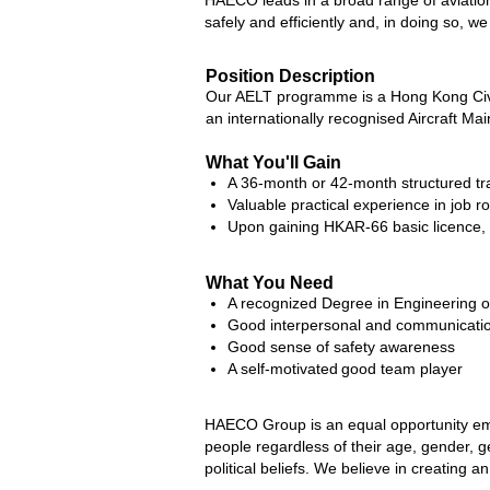
HAECO leads in a broad range of aviation
safely and efficiently and, in doing so, we
Position Description
Our AELT programme is a Hong Kong Civi
an internationally recognised Aircraft Ma
What You'll Gain
A 36-month or 42-month structured trai
Valuable practical experience in job
Upon gaining HKAR-66 basic licence, y
What You Need
A recognized Degree in Engineering or
Good interpersonal and communicatio
Good sense of safety awareness
A self-motivated good team player
HAECO Group is an equal opportunity emp
people regardless of their age, gender, gend
political beliefs. We believe in creating 