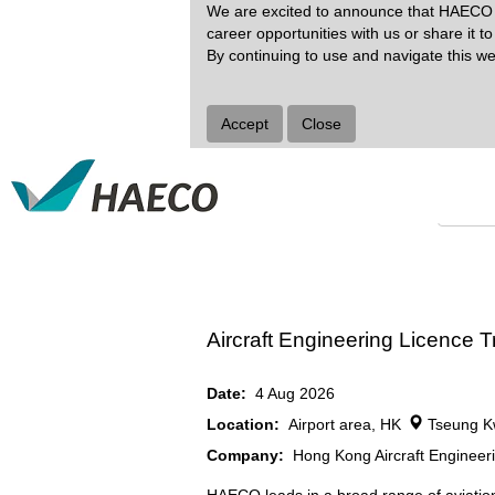
We are excited to announce that HAECO G
career opportunities with us or share it t
Search by Keyword
By continuing to use and navigate this we
Show More Options
Accept
Close
Select how often (in days) to receive an alert:
Aircraft Engineering Licence
Date:
4 Aug 2026
Location:
Airport area, HK
Tseung K
Company:
Hong Kong Aircraft Enginee