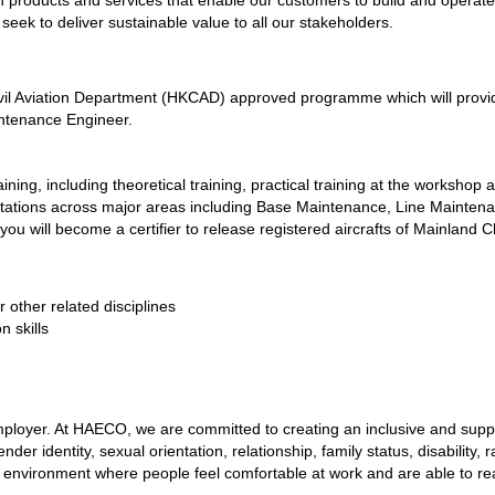
 products and services that enable our customers to build and operate
 seek to deliver sustainable value to all our stakeholders.
l Aviation Department (HKCAD) approved programme which will provide
intenance Engineer.
ning, including theoretical training, practical training at the workshop 
 rotations across major areas including Base Maintenance, Line Mainte
ou will become a certifier to release registered aircrafts of Mainlan
 other related disciplines
n skills
loyer. At HAECO, we are committed to creating an inclusive and suppor
er identity, sexual orientation, relationship, family status, disability, rac
an environment where people feel comfortable at work and are able to reali